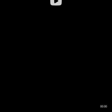
00:00
00:16
00:00