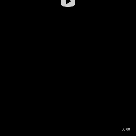
00:00
00:16
00:00