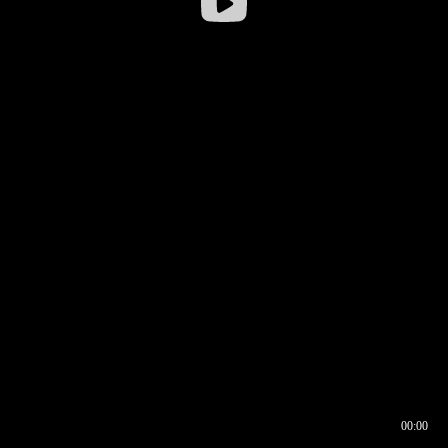
00:00
00:16
00:00