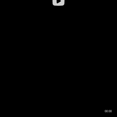
00:00
00:16
00:00