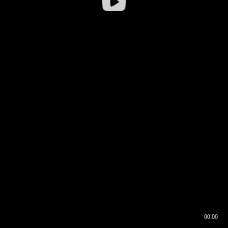
00:00
00:16
00:00