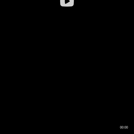
00:00
00:16
00:00