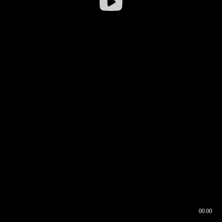
00:00
00:16
00:00