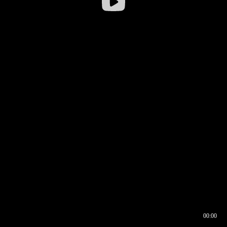
00:00
00:16
00:00