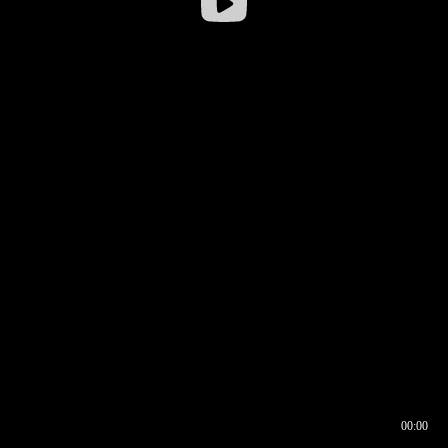
00:00
00:16
00:00