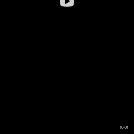
00:00
00:16
00:00