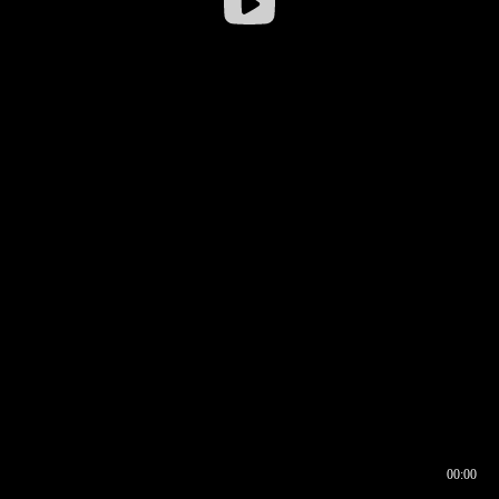
00:00
00:16
00:00