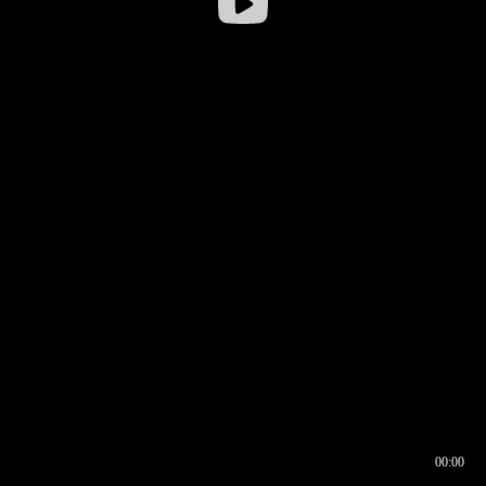
00:00
00:16
00:00