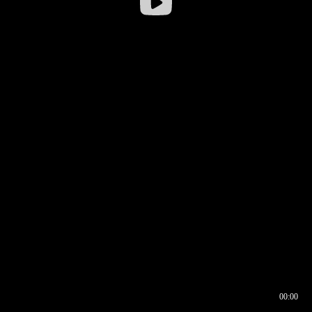
00:00
00:16
00:00