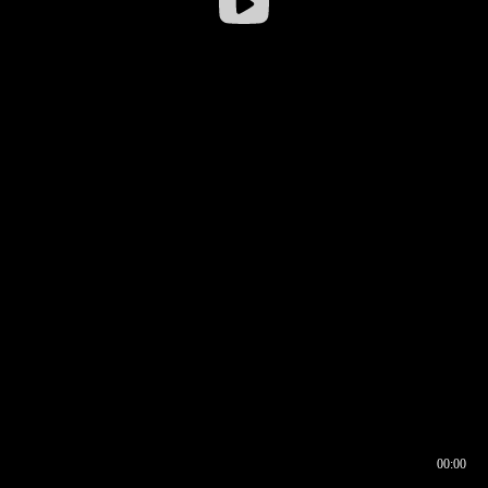
00:00
00:16
00:00