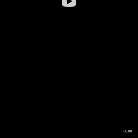
00:00
00:16
00:00