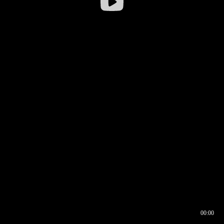
00:00
00:16
00:00