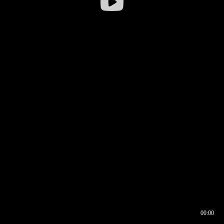
00:00
00:16
00:00