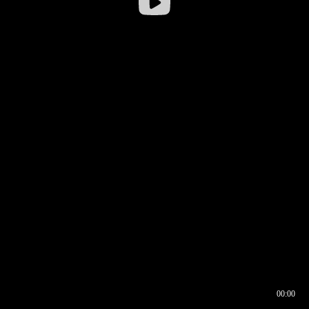
00:00
00:16
00:00