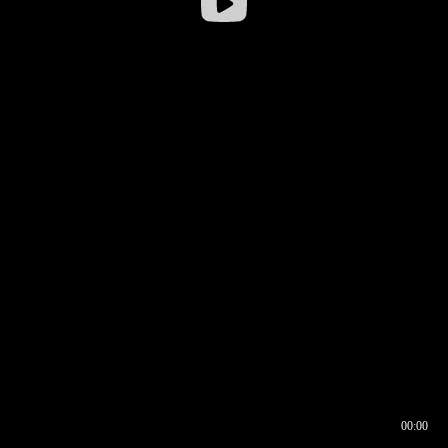
00:00
00:16
00:00