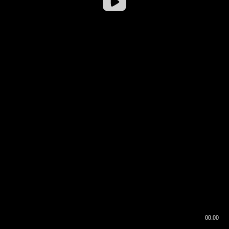
00:00
00:16
00:00