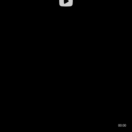
00:00
00:17
00:00