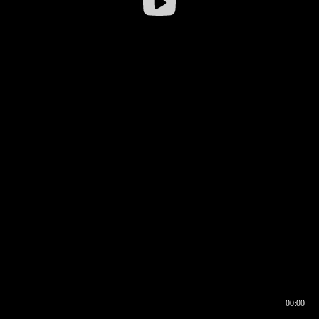
00:00
00:16
00:00