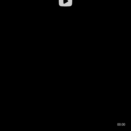
00:00
00:16
00:00