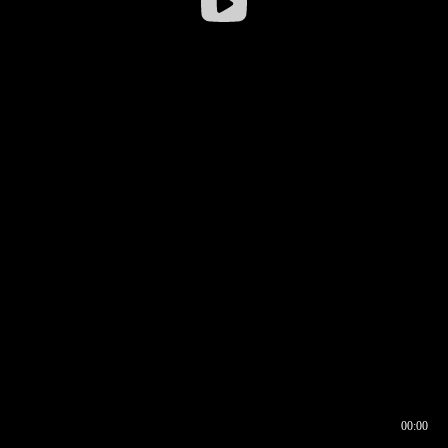
00:00
00:16
00:00