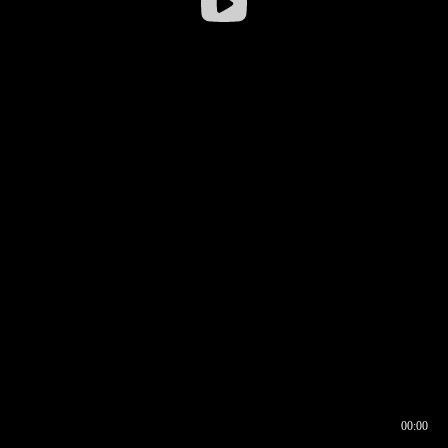
00:00
00:17
00:00