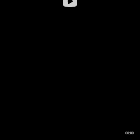
00:00
00:16
00:00