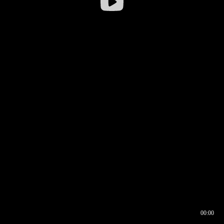
00:00
00:16
00:00