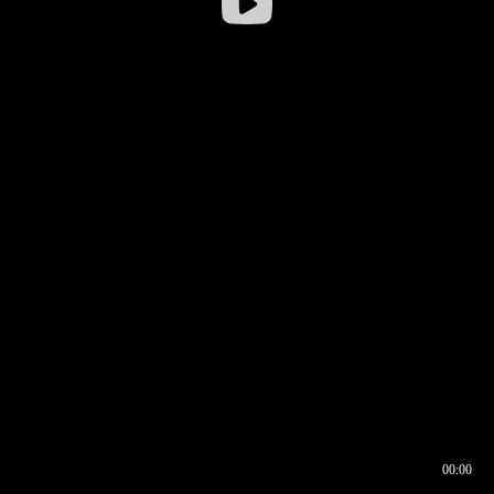
00:00
00:16
00:00