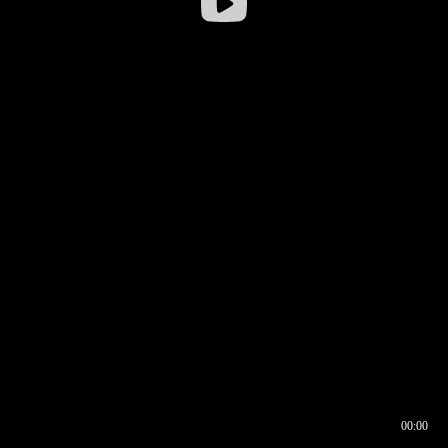
00:00
00:16
00:00