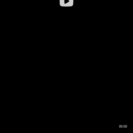
00:00
00:16
00:00