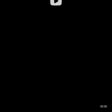
00:00
00:16
00:00