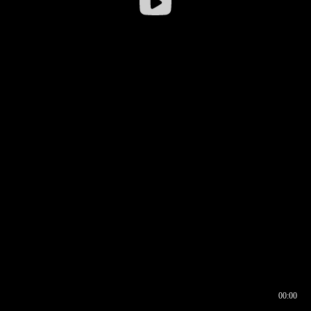
00:00
00:16
00:00