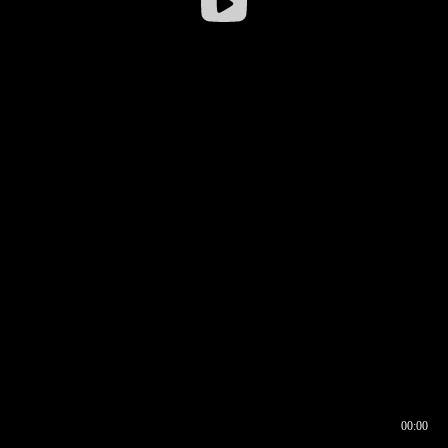
00:00
00:16
00:00