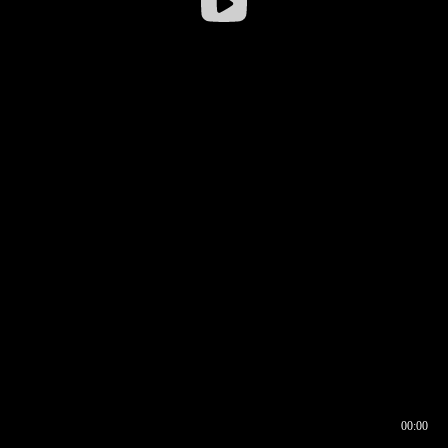
00:00
00:16
00:00