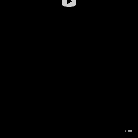
00:00
00:16
00:00