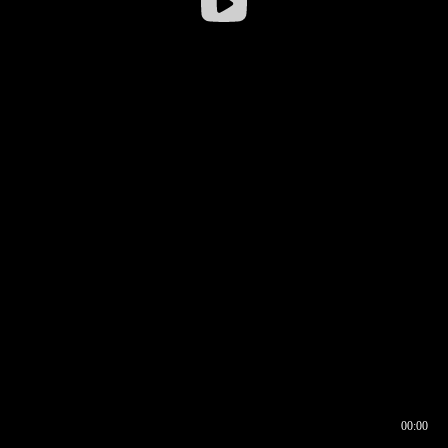
00:00
00:16
00:00