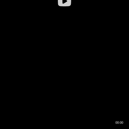
00:00
00:17
00:00