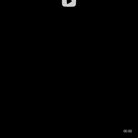
00:00
00:16
00:00