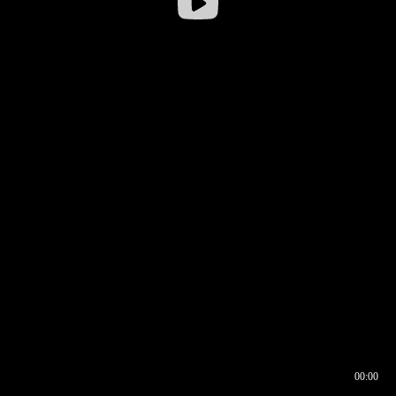
00:00
00:16
00:00