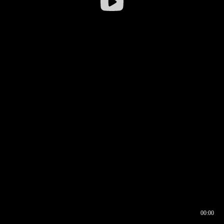
00:00
00:16
00:00