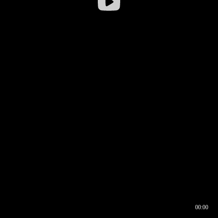
00:00
00:16
00:00