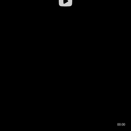
00:00
00:16
00:00