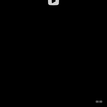
00:00
00:16
00:00