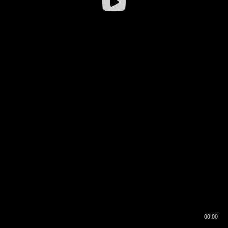
00:00
00:16
00:00