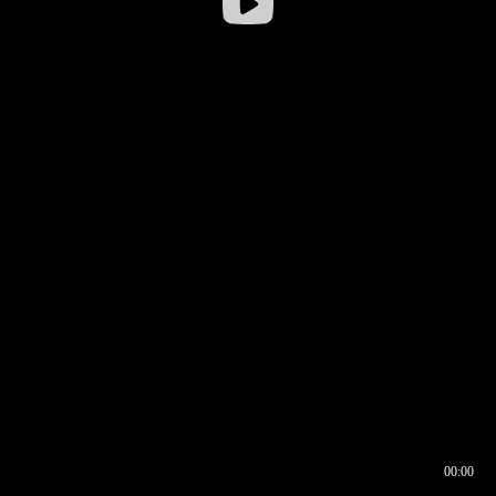
00:00
00:16
00:00