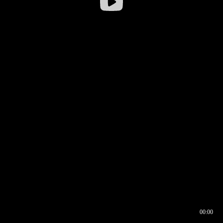
00:00
00:16
00:00