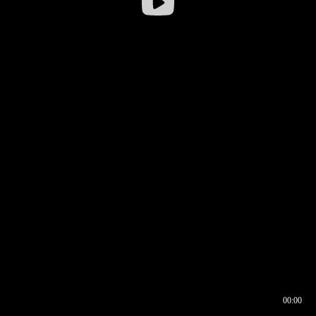
00:00
00:16
00:00