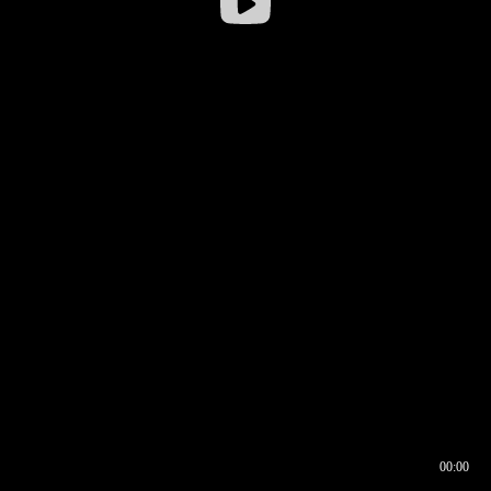
00:00
00:16
00:00