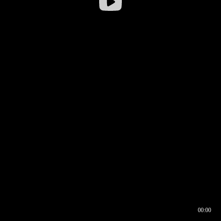
00:00
00:16
00:00