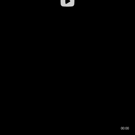
00:00
00:16
00:00